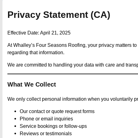
Privacy Statement (CA)
Effective Date: April 21, 2025
At Whalley’s Four Seasons Roofing, your privacy matters to u
regarding that information.
We are committed to handling your data with care and tran
What We Collect
We only collect personal information when you voluntarily pr
Our contact or quote request forms
Phone or email inquiries
Service bookings or follow-ups
Reviews or testimonials