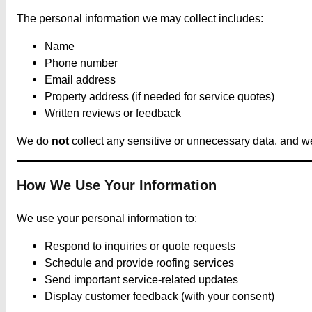
The personal information we may collect includes:
Name
Phone number
Email address
Property address (if needed for service quotes)
Written reviews or feedback
We do
not
collect any sensitive or unnecessary data, and we 
How We Use Your Information
We use your personal information to:
Respond to inquiries or quote requests
Schedule and provide roofing services
Send important service-related updates
Display customer feedback (with your consent)