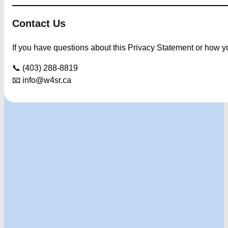
Contact Us
If you have questions about this Privacy Statement or how you
📞 (403) 288-8819
📧
info@w4sr.ca