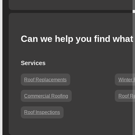
Can we help you find what 
Services
Roof Replacements
Winter 
Commercial Roofing
Roof Re
Roof Inspections