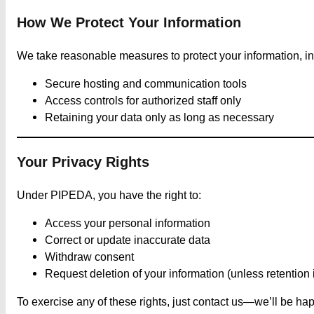
How We Protect Your Information
We take reasonable measures to protect your information, in
Secure hosting and communication tools
Access controls for authorized staff only
Retaining your data only as long as necessary
Your Privacy Rights
Under PIPEDA, you have the right to:
Access your personal information
Correct or update inaccurate data
Withdraw consent
Request deletion of your information (unless retention i
To exercise any of these rights, just contact us—we’ll be hap