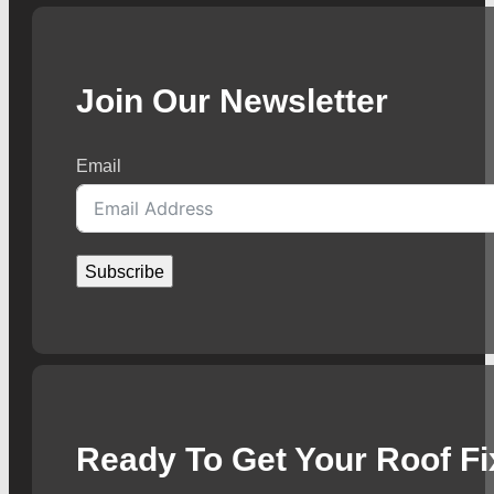
Join Our Newsletter
Email
Subscribe
Ready To Get Your Roof F