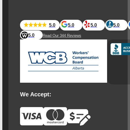
5.0
5.0
5.0
5.0
5.0
Read Our 344 Reviews
We Accept: