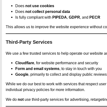
Does
not use cookies
Does
not collect personal data
Is fully compliant with
PIPEDA
,
GDPR
, and
PECR
This allows us to improve the website experience without c
Third-Party Services
We use a few trusted services to help operate our website an
Cloudflare
, for website performance and security
Form and email systems
, to stay in touch with you
Google
, primarily to collect and display public reviews
While we do our best to work with services that respect use
individual privacy policies for more information.
We do
not
use third-party services for advertising, retargeti