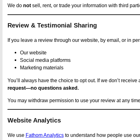
We do
not
sell, rent, or trade your information with third 
Review & Testimonial Sharing
If you leave a review through our website, by email, or in pe
Our website
Social media platforms
Marketing materials
You’ll always have the choice to opt out. If we don’t receive
request—no questions asked.
You may withdraw permission to use your review at any time
Website Analytics
We use
Fathom Analytics
to understand how people use our si