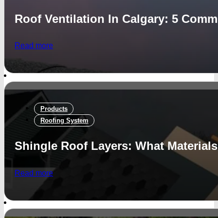
Roof Ventilation In Calgary: 5 Com
Read more
Products
Roofing System
Shingle Roof Layers: What Material
Read more