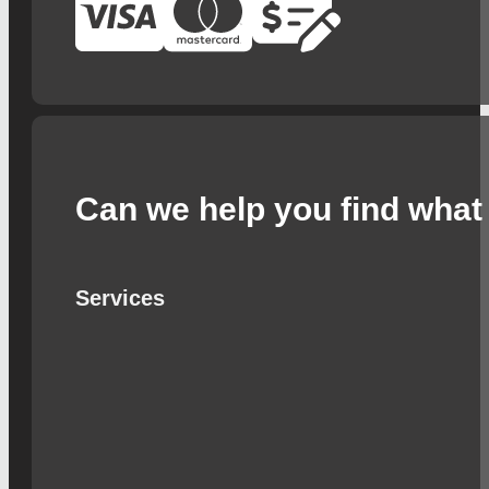
Can we help you find what 
Services