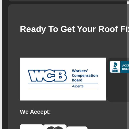
Ready To Get Your Roof F
We Accept: