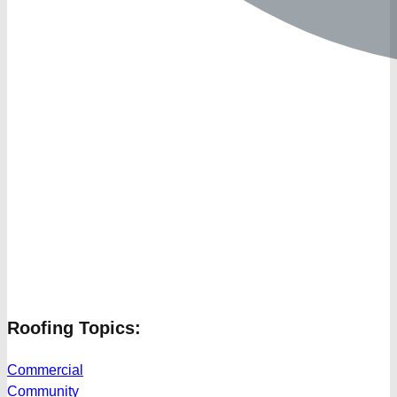
Roofing Topics:
Commercial
Community