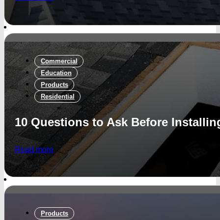
Commercial
Education
Products
Residential
10 Questions to Ask Before Installin
Read more
Products