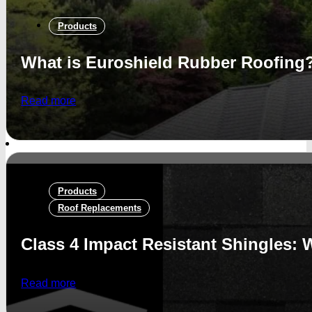
Products
What is Euroshield Rubber Roofing
Read more
Products
Roof Replacements
Class 4 Impact Resistant Shingles: W
Read more