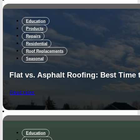
Education
Products
Repairs
Residential
Roof Replacements
Seasonal
Flat vs. Asphalt Roofing: Best Time t
Read more
Education