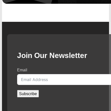
Join Our Newsletter
Email
Subscribe