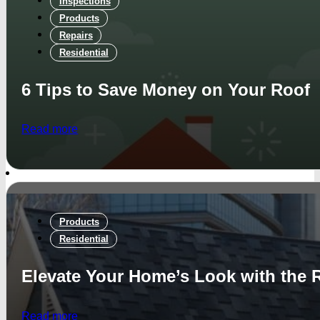
Inspections
Products
Repairs
Residential
6 Tips to Save Money on Your Roof
Read more
Products
Residential
Elevate Your Home’s Look with the 
Read more