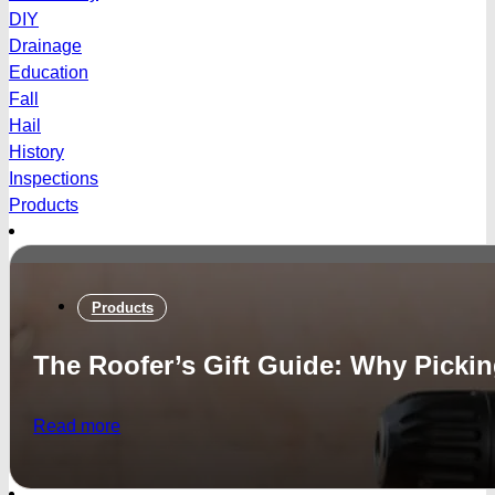
DIY
Drainage
Education
Fall
Hail
History
Inspections
Products
Products
The Roofer’s Gift Guide: Why Picki
Read more