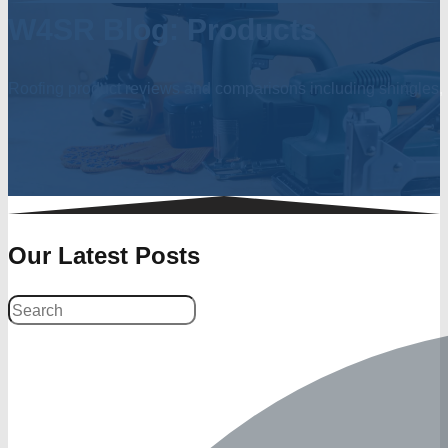
W4SR Blog: Products
Roofing product reviews and comparisons including shingles, r
Our Latest Posts