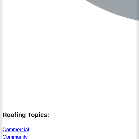
Roofing Topics:
Commercial
Community