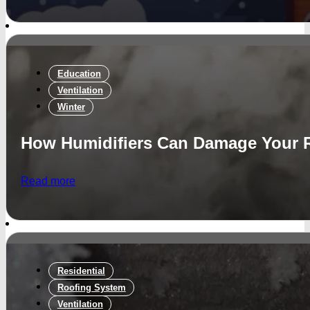
Education
Ventilation
Winter
How Humidifiers Can Damage Your 
Read more
Residential
Roofing System
Ventilation