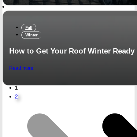
Fall
Winter
How to Get Your Roof Winter Ready
Read more
1
2