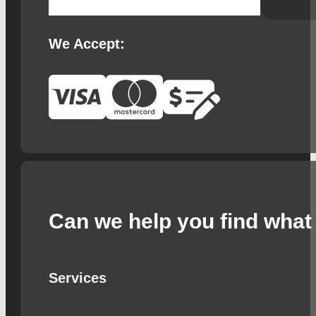
We Accept:
Can we help you find what 
Services