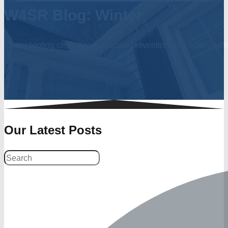
W4SR Blog: Winter
Winter roofing challenges, ice dam prevention, and cold-weath
Our Latest Posts