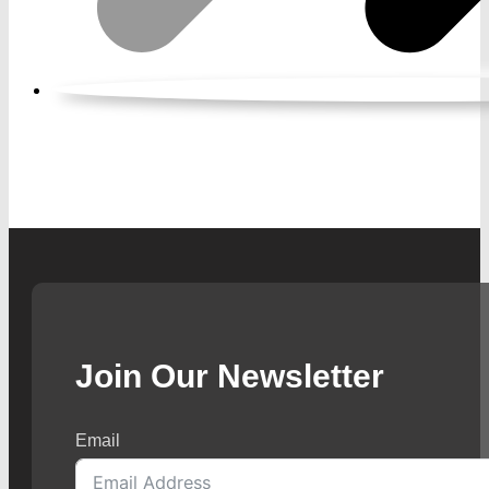
Join Our Newsletter
Email