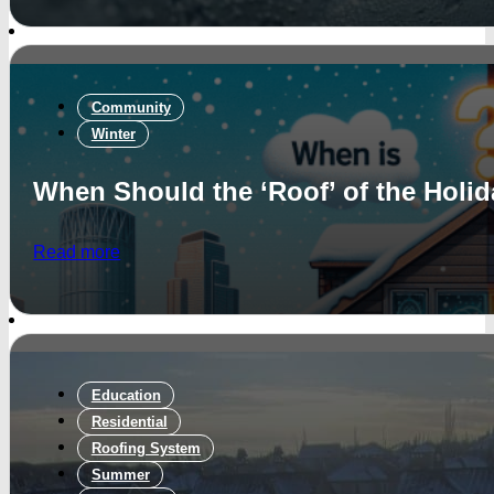
Community
Winter
When Should the ‘Roof’ of the Holi
Read more
Education
Residential
Roofing System
Summer