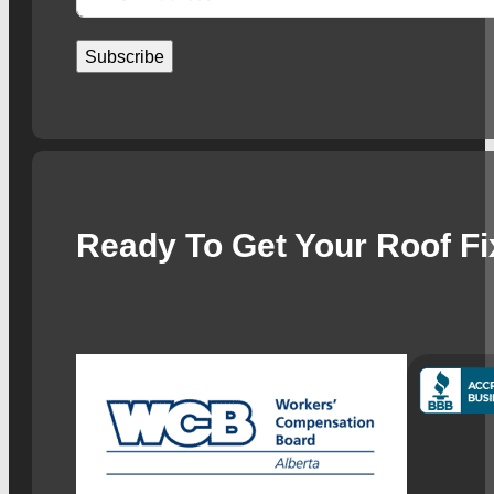
Subscribe
Ready To Get Your Roof F