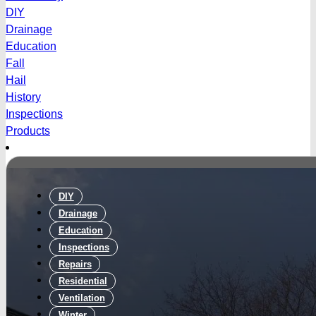
DIY
Drainage
Education
Fall
Hail
History
Inspections
Products
DIY
Drainage
Education
Inspections
Repairs
Residential
Ventilation
Winter