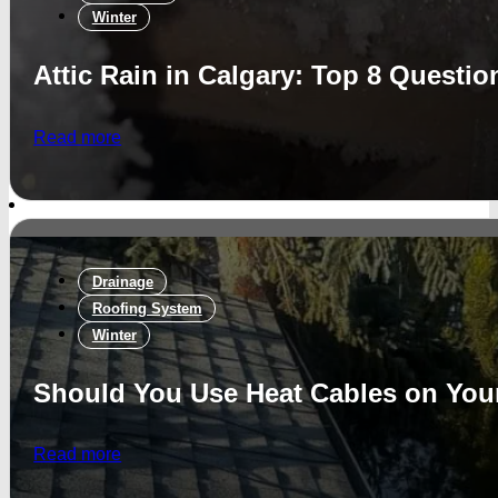
Winter
Attic Rain in Calgary: Top 8 Questi
Read more
Drainage
Roofing System
Winter
Should You Use Heat Cables on Yo
Read more