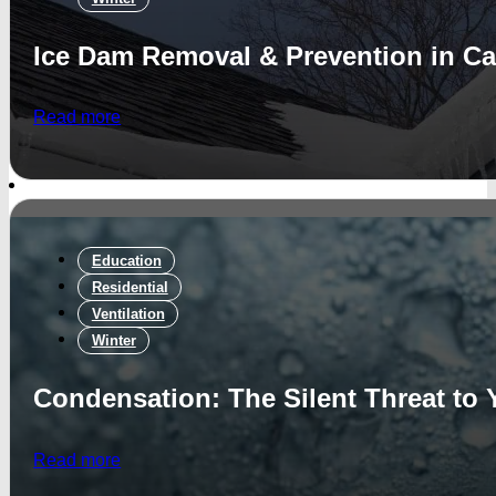
Ice Dam Removal & Prevention in Ca
Read more
Education
Residential
Ventilation
Winter
Condensation: The Silent Threat to
Read more