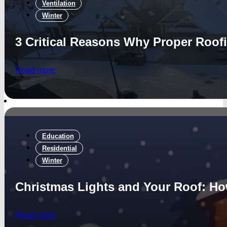
Ventilation
Winter
3 Critical Reasons Why Proper Roofi
Read more
Education
Residential
Winter
Christmas Lights and Your Roof: How
Read more