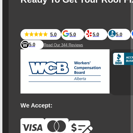
5.0
5.0
5.0
5.0
5.0
Read Our 344 Reviews
We Accept: