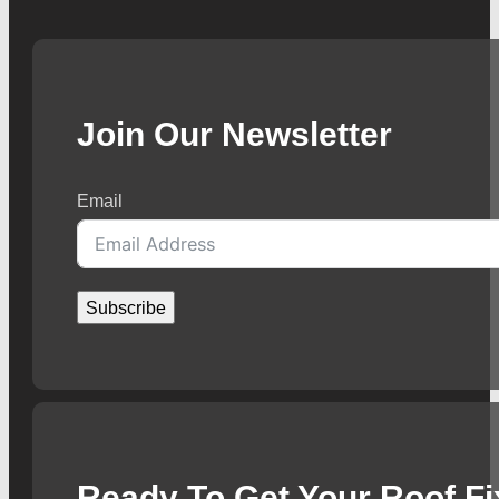
Join Our Newsletter
Email
Subscribe
Ready To Get Your Roof F