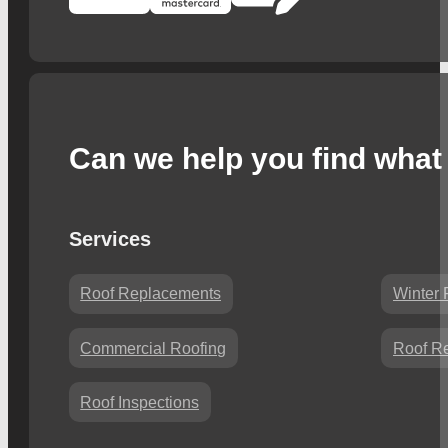
Can we help you find what 
Services
Roof Replacements
Winter 
Commercial Roofing
Roof Re
Roof Inspections