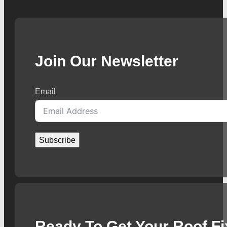
Join Our Newsletter
Email
Subscribe
Ready To Get Your Roof F