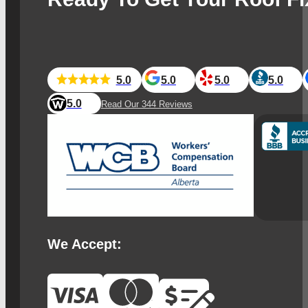
5.0
5.0
5.0
5.0
5.0
Read Our 344 Reviews
We Accept: