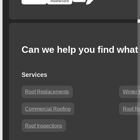
Can we help you find what 
Services
Roof Replacements
Winter 
Commercial Roofing
Roof Re
Roof Inspections