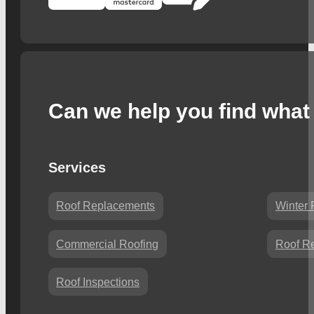
Can we help you find what 
Services
Roof Replacements
Winter 
Commercial Roofing
Roof Re
Roof Inspections