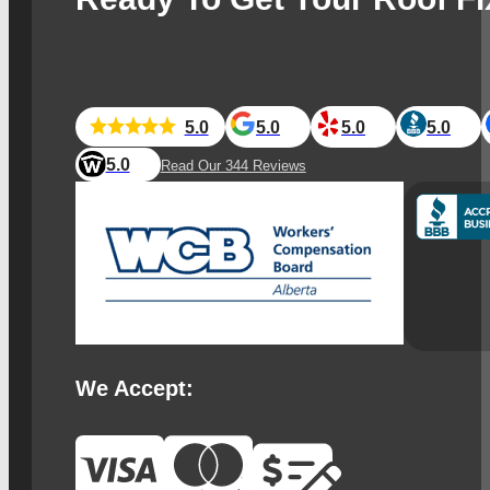
5.0
5.0
5.0
5.0
5.0
Read Our 344 Reviews
We Accept: