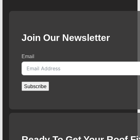
Join Our Newsletter
Email
Subscribe
Ready To Get Your Roof F