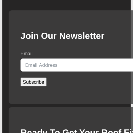
Join Our Newsletter
Email
Subscribe
Ready To Get Your Roof F