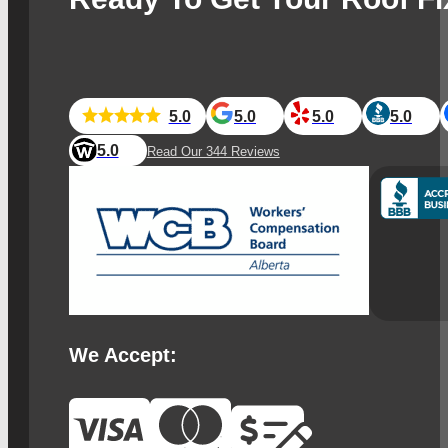
5.0
5.0
5.0
5.0
5.0
Read Our 344 Reviews
We Accept: