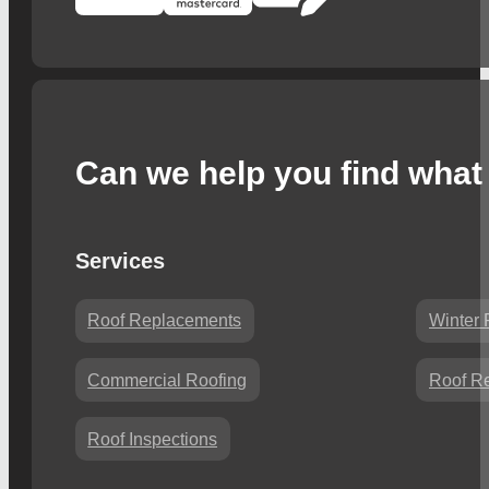
Can we help you find what 
Services
Roof Replacements
Winter 
Commercial Roofing
Roof Re
Roof Inspections