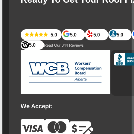
5.0
5.0
5.0
5.0
5.0
Read Our 344 Reviews
We Accept: