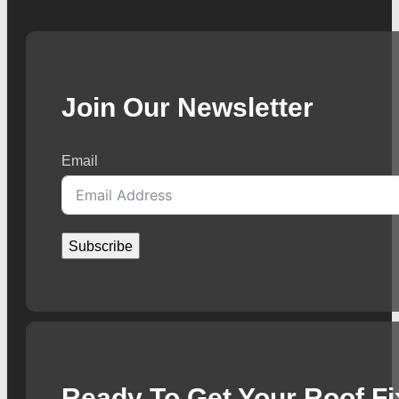
Join Our Newsletter
Email
Subscribe
Ready To Get Your Roof F