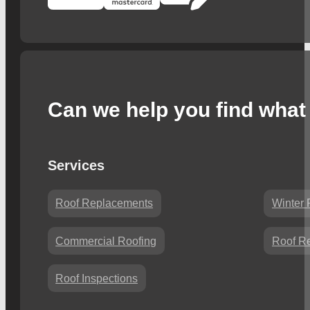
Can we help you find what 
Services
Roof Replacements
Winter 
Commercial Roofing
Roof Re
Roof Inspections