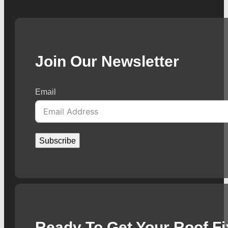
Join Our Newsletter
Email
Subscribe
Ready To Get Your Roof F