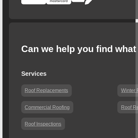
Can we help you find what 
Services
Roof Replacements
Winter 
Commercial Roofing
Roof Re
Roof Inspections