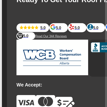
5.0
5.0
5.0
5.0
5.0
Read Our 344 Reviews
We Accept: