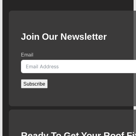
Join Our Newsletter
Email
Subscribe
Ready To Get Your Roof F