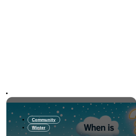
Community
Winter