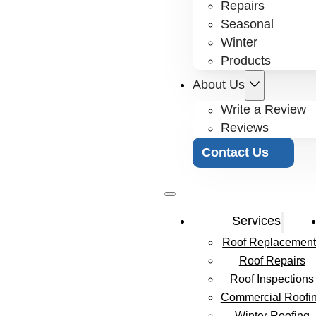
Repairs
Seasonal
Winter
Products
About Us
Write a Review
Reviews
Contact Us
Services
Roof Replacement
Roof Repairs
Roof Inspections
Commercial Roofi
Winter Roofing