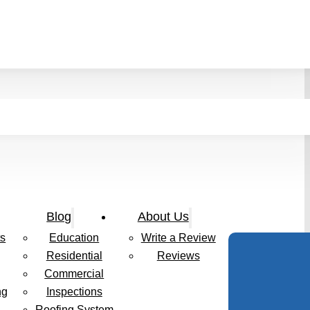
Blog
About Us
s
Education
Write a Review
Residential
Reviews
Commercial
ng
Inspections
Roofing System