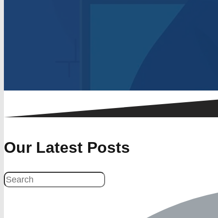
Our Latest Posts