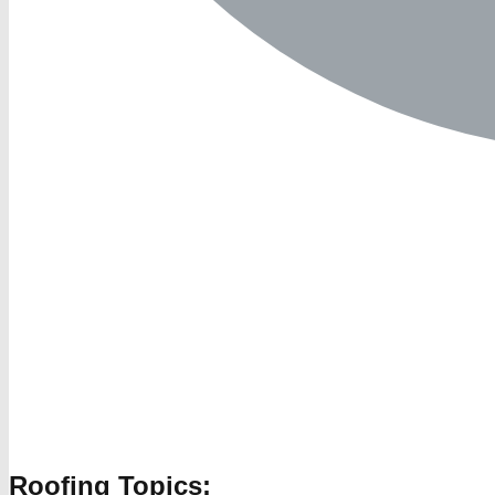
Roofing Topics: