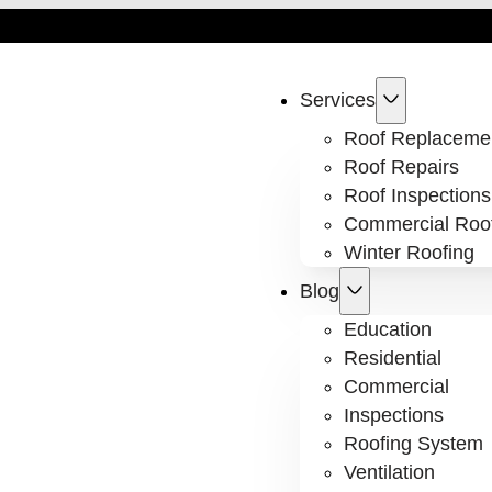
Services
Roof Replaceme
Roof Repairs
Roof Inspections
Commercial Roo
Winter Roofing
Blog
Education
Residential
Commercial
Inspections
Roofing System
Ventilation