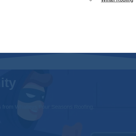
ity
s from Whalleys Four Seasons Roofing.