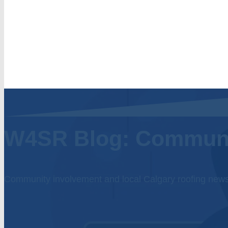
W4SR Blog: Commun
Community involvement and local Calgary roofing new