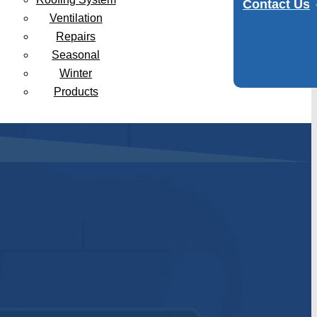
Contact Us
Ventilation
Repairs
Seasonal
Winter
Products