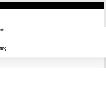
nts
fing