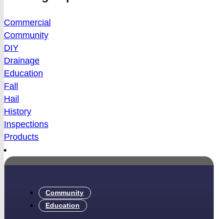
Commercial
Community
DIY
Drainage
Education
Fall
Hail
History
Inspections
Products
Community
Education