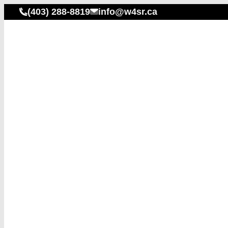
(403) 288-8819
info@w4sr.ca