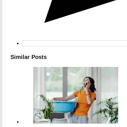
Similar Posts