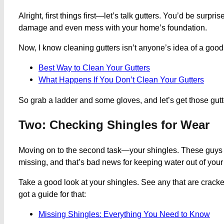
Alright, first things first—let’s talk gutters. You’d be su
damage and even mess with your home’s foundation.
Now, I know cleaning gutters isn’t anyone’s idea of a good t
Best Way to Clean Your Gutters
What Happens If You Don’t Clean Your Gutters
So grab a ladder and some gloves, and let’s get those gutt
Two: Checking Shingles for Wear
Moving on to the second task—your shingles. These guys are 
missing, and that’s bad news for keeping water out of you
Take a good look at your shingles. See any that are cracked
got a guide for that:
Missing Shingles: Everything You Need to Know