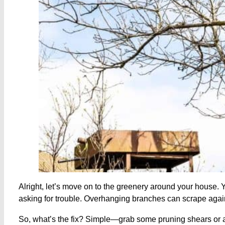
Alright, let’s move on to the greenery around your house. Y
asking for trouble. Overhanging branches can scrape agai
So, what’s the fix? Simple—grab some pruning shears or a 