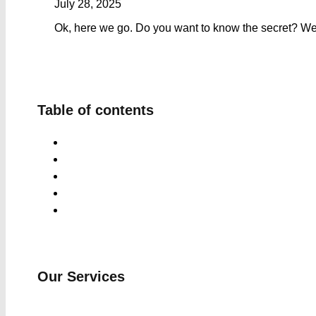
July 28, 2025
Ok, here we go. Do you want to know the secret? Well
Table of contents
Our Services