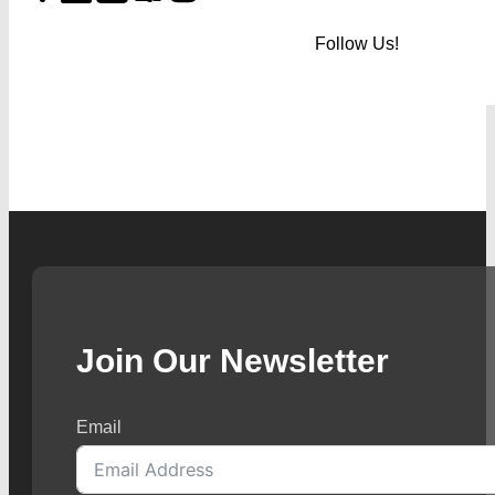
Follow Us!
Join Our Newsletter
Email