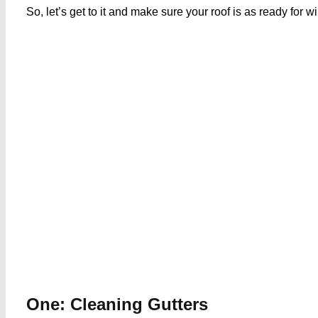
So, let’s get to it and make sure your roof is as ready for w
One: Cleaning Gutters