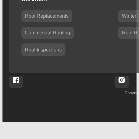
Roof Replacements
Winter 
Commercial Roofing
Roof Re
Roof Inspections
Follow Whalleys Four Seasons Roofing on Facebook
Follo
Copyrig