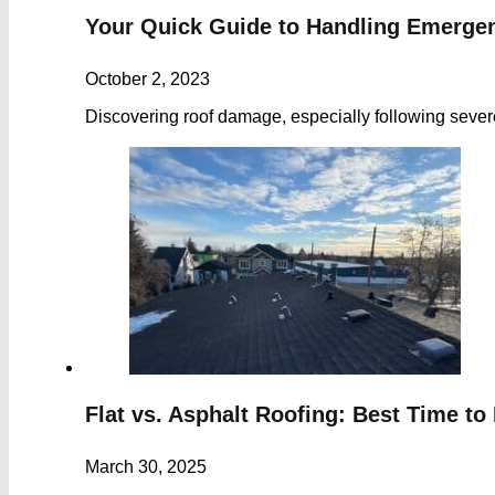
Your Quick Guide to Handling Emerge
October 2, 2023
Discovering roof damage, especially following sever
Flat vs. Asphalt Roofing: Best Time to 
March 30, 2025