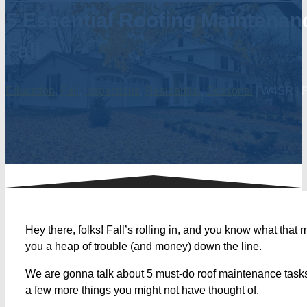
5 Essential Roofing Maintenan
Fall
Education
,
Fall
,
Inspections
,
Residential
,
Seasonal
| W4SR | P
Hey there, folks! Fall’s rolling in, and you know what that
you a heap of trouble (and money) down the line.
We are gonna talk about 5 must-do roof maintenance tasks t
a few more things you might not have thought of.