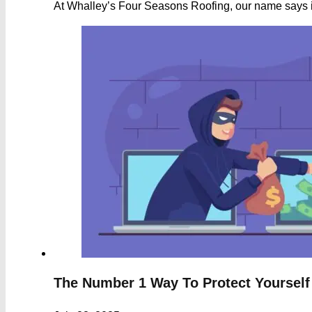
At Whalley’s Four Seasons Roofing, our name says it
The Number 1 Way To Protect Yourself