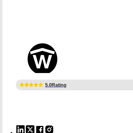
5.0
Rating