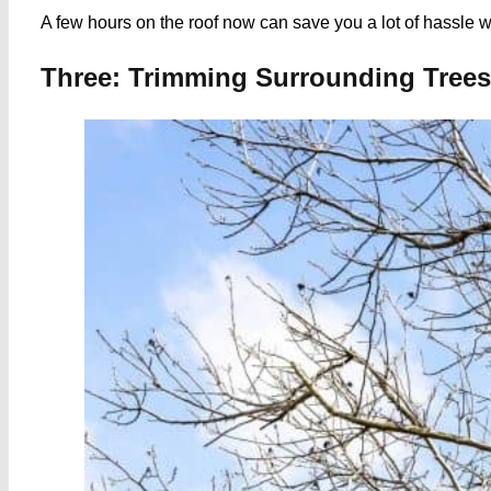
A few hours on the roof now can save you a lot of hassle w
Three: Trimming Surrounding Tree