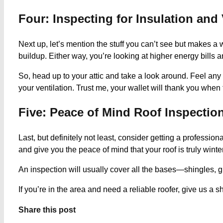
Four: Inspecting for Insulation and 
Next up, let’s mention the stuff you can’t see but makes a 
buildup. Either way, you’re looking at higher energy bills
So, head up to your attic and take a look around. Feel an
your ventilation. Trust me, your wallet will thank you when 
Five: Peace of Mind Roof Inspectio
Last, but definitely not least, consider getting a professi
and give you the peace of mind that your roof is truly winte
An inspection will usually cover all the bases—shingles, gu
If you’re in the area and need a reliable roofer, give us 
Share this post