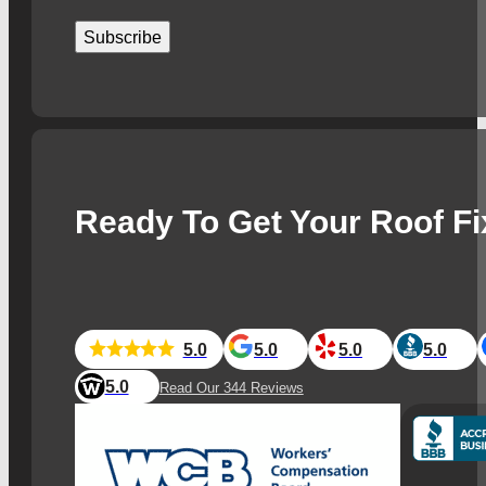
Subscribe
Ready To Get Your Roof F
5.0
5.0
5.0
5.0
5.0
Read Our 344 Reviews