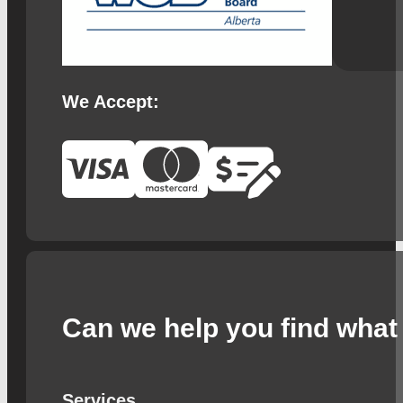
We Accept:
Can we help you find what 
Services