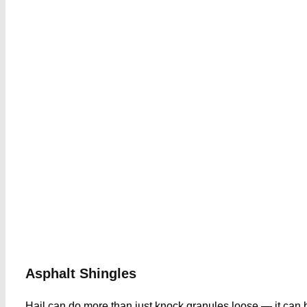
Asphalt Shingle
s
Hail can do more than just knock granules loose — it can b