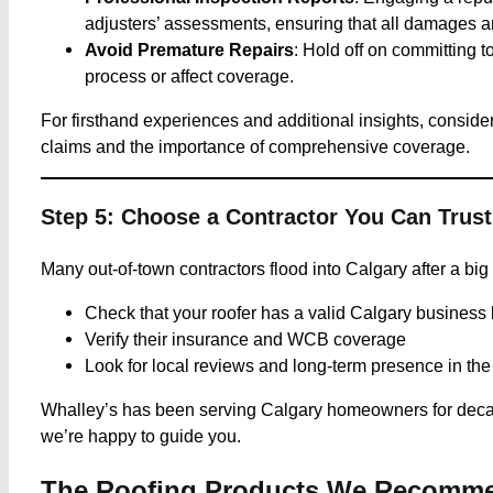
adjusters’ assessments, ensuring that all damages are
Avoid Premature Repairs
: Hold off on committing 
process or affect coverage.​
For firsthand experiences and additional insights, consider 
claims and the importance of comprehensive coverage.
Step 5: Choose a Contractor You Can Trust
Many out-of-town contractors flood into Calgary after a big
Check that your roofer has a valid Calgary business 
Verify their insurance and WCB coverage
Look for local reviews and long-term presence in th
Whalley’s has been serving Calgary homeowners for decade
we’re happy to guide you.
The Roofing Products We Recommen