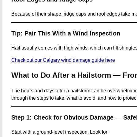
Because of their shape, ridge caps and roof edges take more 
Tip: Pair This With a Wind Inspection
Hail usually comes with high winds, which can lift shingles 
Check out our Calgary wind damage guide here
What to Do After a Hailstorm — Fro
The hours and days after a hailstorm can be overwhelming,
through the steps to take, what to avoid, and how to protect 
Step 1: Check for Obvious Damage — Safe
Start with a ground-level inspection. Look for: