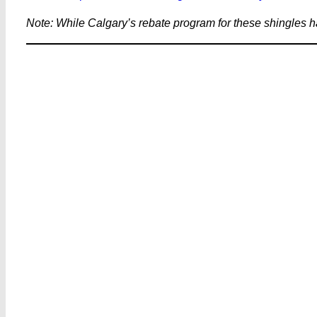
Note: While Calgary’s rebate program for these shingles h