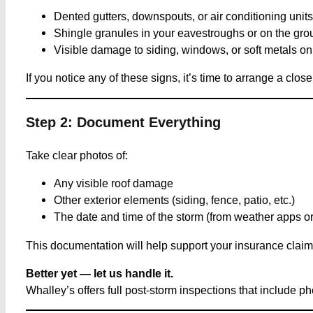
Dented gutters, downspouts, or air conditioning units
Shingle granules in your eavestroughs or on the gr
Visible damage to siding, windows, or soft metals on 
If you notice any of these signs, it’s time to arrange a clos
Step 2: Document Everything
Take clear photos of:
Any visible roof damage
Other exterior elements (siding, fence, patio, etc.)
The date and time of the storm (from weather apps or
This documentation will help support your insurance claim a
Better yet — let us handle it.
Whalley’s offers full post-storm inspections that include 