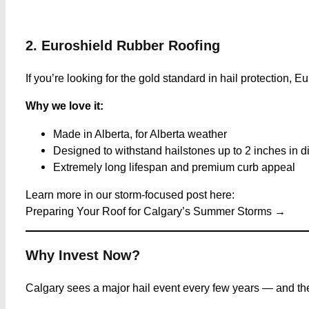
2. Euroshield Rubber Roofing
If you’re looking for the gold standard in hail protection, E
Why we love it:
Made in Alberta, for Alberta weather
Designed to withstand hailstones up to 2 inches in d
Extremely long lifespan and premium curb appeal
Learn more in our storm-focused post here:
Preparing Your Roof for Calgary’s Summer Storms →
Why Invest Now?
Calgary sees a major hail event every few years — and the