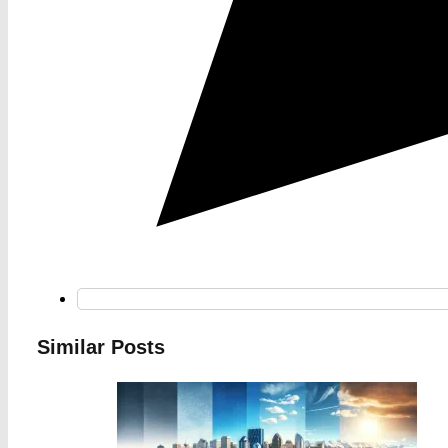
Similar Posts