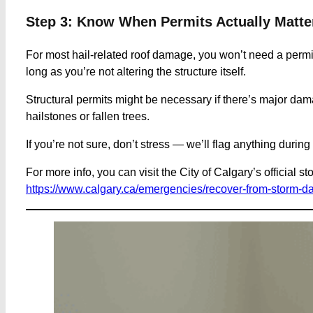
Step 3: Know When Permits Actually Matte
For most hail-related roof damage, you won’t need a permit.
long as you’re not altering the structure itself.
Structural permits might be necessary if there’s major dam
hailstones or fallen trees.
If you’re not sure, don’t stress — we’ll flag anything durin
For more info, you can visit the City of Calgary’s official s
https://www.calgary.ca/emergencies/recover-from-storm-