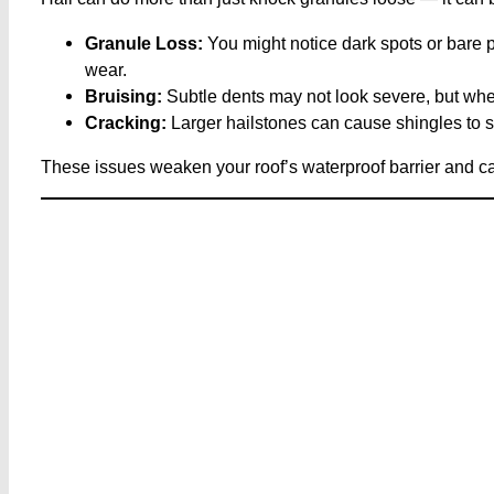
Granule Loss:
You might notice dark spots or bare 
wear.
Bruising:
Subtle dents may not look severe, but whe
Cracking:
Larger hailstones can cause shingles to spl
These issues weaken your roof’s waterproof barrier and can