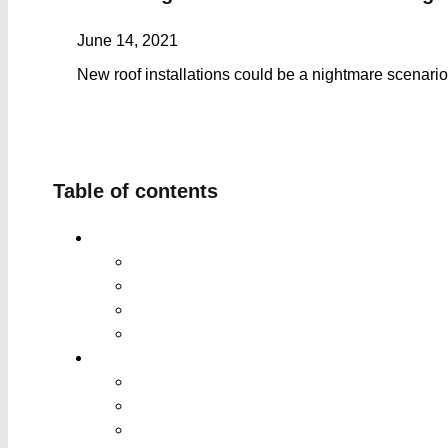
June 14, 2021
New roof installations could be a nightmare scenario
Table of contents