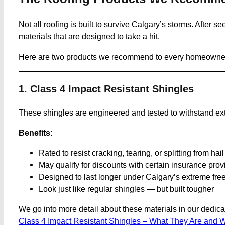
Not all roofing is built to survive Calgary’s storms. After s
materials that are designed to take a hit.
Here are two products we recommend to every homeowner ser
1. Class 4 Impact Resistant Shingles
These shingles are engineered and tested to withstand ex
Benefits:
Rated to resist cracking, tearing, or splitting from hai
May qualify for discounts with certain insurance prov
Designed to last longer under Calgary’s extreme fre
Look just like regular shingles — but built tougher
We go into more detail about these materials in our dedicat
Class 4 Impact Resistant Shingles – What They Are and 