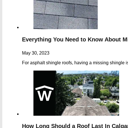
Everything You Need to Know About M
May 30, 2023
For asphalt shingle roofs, having a missing shingle 
How Long Should a Roof Last In Calgar