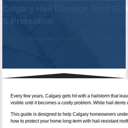
Calgary Hail Damage Roof Guid
& Protection
Hail
,
Inspections
,
Repairs
,
Residential
,
Summer
| W4SR | Post
Every few years, Calgary gets hit with a hailstorm that le
visible until it becomes a costly problem. While hail dents
This guide is designed to help Calgary homeowners underst
how to protect your home long-term with hail-resistant roo