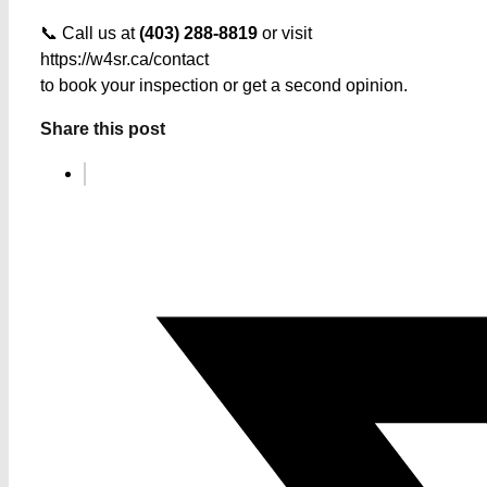
📞 Call us at
(403) 288-8819
or visit
https://w4sr.ca/contact
to book your inspection or get a second opinion.
Share this post