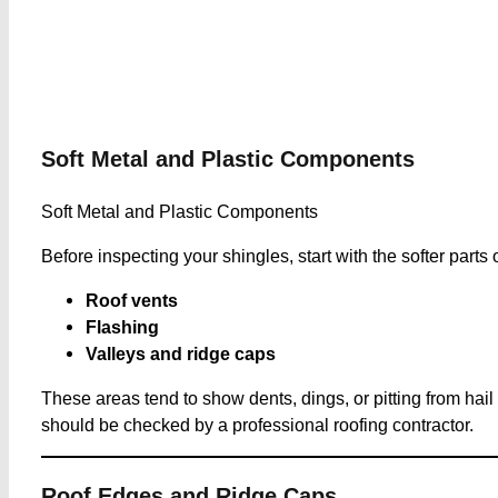
Soft Metal and Plastic Components
Soft Metal and Plastic Components
Before inspecting your shingles, start with the softer parts 
Roof vents
Flashing
Valleys and ridge caps
These areas tend to show dents, dings, or pitting from hai
should be checked by a professional roofing contractor.
Roof Edges and Ridge Caps