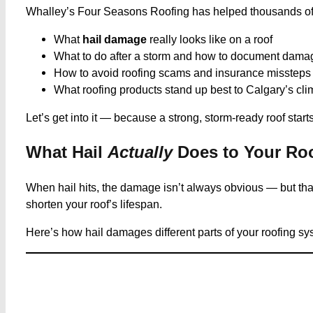
Whalley’s Four Seasons Roofing has helped thousands of Cal
What
hail damage
really looks like on a roof
What to do after a storm and how to document dama
How to avoid roofing scams and insurance missteps
What roofing products stand up best to Calgary’s cli
Let’s get into it — because a strong, storm-ready roof starts
What Hail
Actually
Does to Your Ro
When hail hits, the damage isn’t always obvious — but tha
shorten your roof’s lifespan.
Here’s how hail damages different parts of your roofing sys