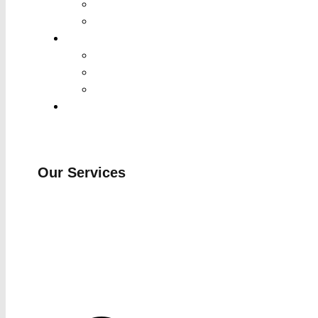
Our Services