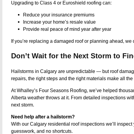
Upgrading to Class 4 or Euroshield roofing can:
Reduce your insurance premiums
Increase your home’s resale value
Provide real peace of mind year after year
If you’re replacing a damaged roof or planning ahead, we 
Don’t Wait for the Next Storm to F
Hailstorms in Calgary are unpredictable — but roof damage 
repairs, the right steps and the right materials make all the
At Whalley’s Four Seasons Roofing, we’ve helped thousan
Alberta weather throws at it. From detailed inspections wit
next storm.
Need help after a hailstorm?
With our Calgary residential roof inspections we’ll inspe
guesswork, and no shortcuts.