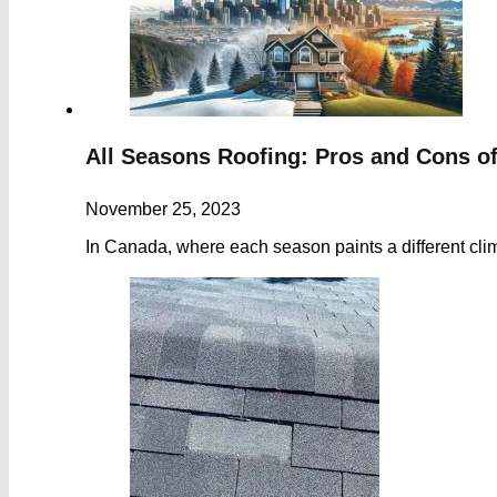
All Seasons Roofing: Pros and Cons o
November 25, 2023
In Canada, where each season paints a different cli