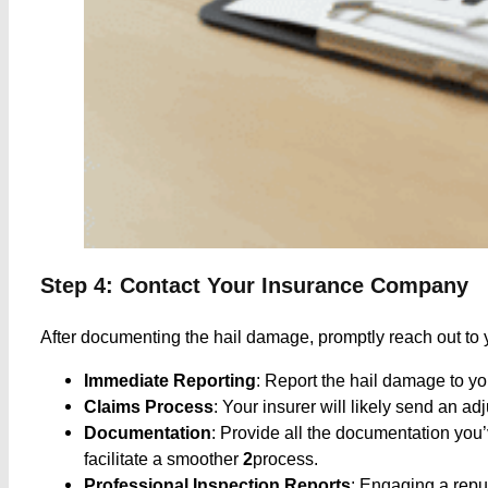
Step 4: Contact Your Insurance Company
After documenting the hail damage, promptly reach out to y
Immediate Reporting
: Report the hail damage to y
Claims Process
: Your insurer will likely send an a
Documentation
: Provide all the documentation you
facilitate a smoother
2
process. ​
Professional Inspection Reports
: Engaging a reput